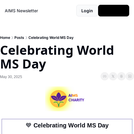
AIMS Newsletter
Login
Subscribe
Home
Posts
Celebrating World MS Day
Celebrating World 
MS Day
May 30, 2025
💙
 Celebrating World MS Day