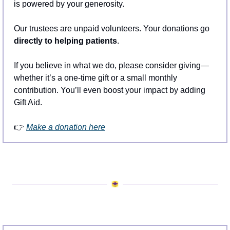
is powered by your generosity.
Our trustees are unpaid volunteers. Your donations go 
directly to helping patients
.
If you believe in what we do, please consider giving—
whether it’s a one-time gift or a small monthly 
contribution. You’ll even boost your impact by adding 
Gift Aid.
👉 
Make a donation here