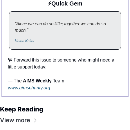
⚡Quick Gem
"Alone we can do so little; together we can do so 
much."
Helen Keller
💬
 Forward this issue to someone who might need a 
little support today:
— The 
AIMS Weekly
 Team
www.aimscharity.org
Keep Reading
View more