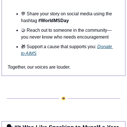
💬
 Share your story on social media using the 
hashtag 
#WorldMSDay
🤝
 Reach out to someone in the community—
you never know who needs encouragement
🎁
 Support a cause that supports you: 
Donate 
to AIMS
Together, our voices are louder.