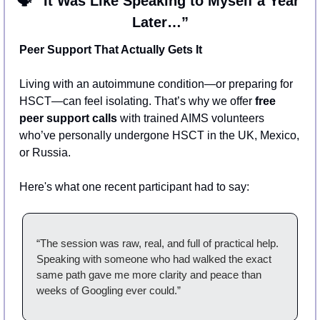
🗣️ “It Was Like Speaking to Myself a Year 
Later…”
Peer Support That Actually Gets It
Living with an autoimmune condition—or preparing for 
HSCT—can feel isolating. That’s why we offer 
free 
peer support calls
 with trained AIMS volunteers 
who’ve personally undergone HSCT in the UK, Mexico, 
or Russia.
Here's what one recent participant had to say:
“The session was raw, real, and full of practical help. 
Speaking with someone who had walked the exact 
same path gave me more clarity and peace than 
weeks of Googling ever could.”