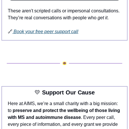
These aren't scripted calls or impersonal consultations. 
They’re real conversations with people who 
get it
.
🔗
 Book your free peer support call
💛
 Support Our Cause
Here at AIMS, we’re a small charity with a big mission: 
to 
preserve and protect the wellbeing of those living 
with MS and autoimmune disease
. Every peer call, 
every piece of information, and every grant we provide 