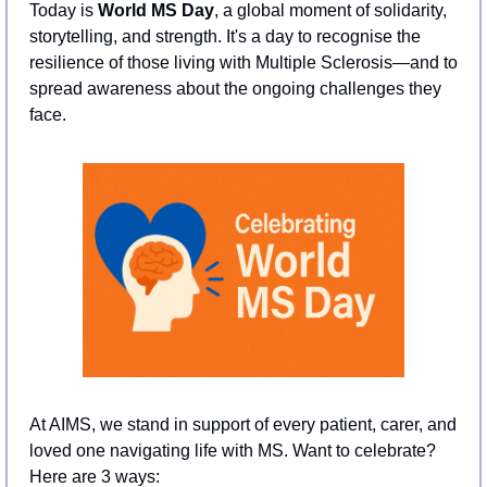
Today is 
World MS Day
, a global moment of solidarity, 
storytelling, and strength. It's a day to recognise the 
resilience of those living with Multiple Sclerosis—and to 
spread awareness about the ongoing challenges they 
face.
At AIMS, we stand in support of every patient, carer, and 
loved one navigating life with MS. Want to celebrate? 
Here are 3 ways: