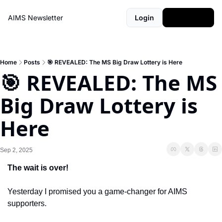
AIMS Newsletter
Login
Subscribe
Home
Posts
🎯 REVEALED: The MS Big Draw Lottery is Here
🎯 REVEALED: The MS 
Big Draw Lottery is 
Here
Sep 2, 2025
The wait is over!
Yesterday I promised you a game-changer for AIMS 
supporters. 