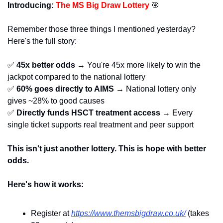
Introducing: 
The MS Big Draw Lottery
🎯
Remember those three things I mentioned yesterday? 
Here's the full story:
✅
45x better odds
 → You're 45x more likely to win the 
jackpot compared to the national lottery
✅
60% goes directly to AIMS
 → National lottery only 
gives ~28% to good causes
✅
Directly funds HSCT treatment access
 → Every 
single ticket supports real treatment and peer support
This isn't just another lottery. This is hope with better 
odds.
Here's how it works:
Register at 
https://www.themsbigdraw.co.uk/
 (takes 