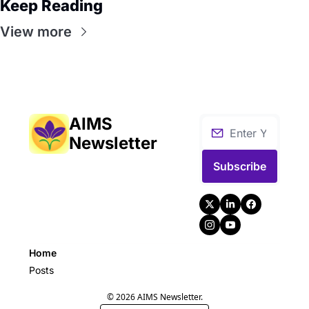
Keep Reading
View more
AIMS 
Newsletter
Subscribe
Home
Posts
© 2026 AIMS Newsletter.