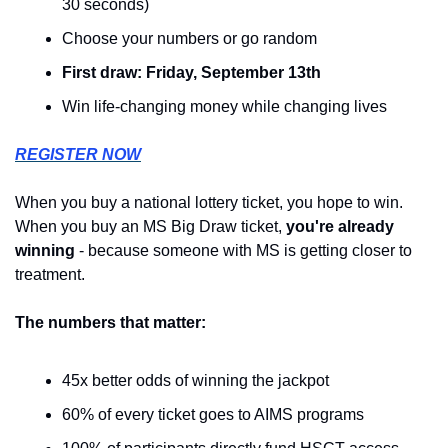
30 seconds)
Choose your numbers or go random
First draw: Friday, September 13th
Win life-changing money while changing lives
REGISTER NOW
When you buy a national lottery ticket, you hope to win.
When you buy an MS Big Draw ticket, 
you're already 
winning
 - because someone with MS is getting closer to 
treatment.
The numbers that matter:
45x better odds of winning the jackpot
60% of every ticket goes to AIMS programs