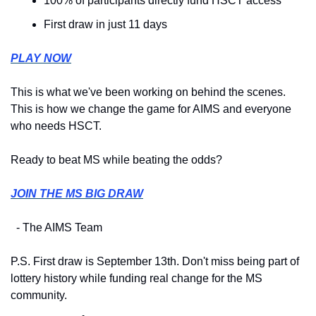
100% of participants directly fund HSCT access
First draw in just 11 days
PLAY NOW
This is what we've been working on behind the scenes. 
This is how we change the game for AIMS and everyone 
who needs HSCT.
Ready to beat MS while beating the odds?
JOIN THE MS BIG DRAW
  - The AIMS Team
P.S. First draw is September 13th. Don't miss being part of 
lottery history while funding real change for the MS 
community.